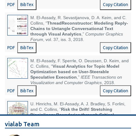
PDF
BibTex
Copy Citation
M. El-Assady, R. Sevastjanova, D. A. Keim, and C.
Collins, “
ThreadReconstructor: Modeling Reply-
Chains to Untangle Conversational Text
through Visual Analytics
,”
Computer Graphics
Forum
, vol. 37, iss. 3, 2018.
PDF
BibTex
Copy Citation
M. El-Assady, F. Sperrle, O. Deussen, D. Keim, and
C. Collins, “
Visual Analytics for Topic Model
Optimization based on User-Steerable
Speculative Execution
,”
IEEE Transactions on
Visualization and Computer Graphics
, 2018.
PDF
BibTex
Copy Citation
U. Hinrichs, M. El-Assady, A. J. Bradley, S. Forlini,
and C. Collins, “
Risk the Drift! Stretching
Disciplinary Boundaries through Critical
Collaborations between the Humanities and
vialab Team
Visualization
,” in
IEEE VIS Workshop on
Visualization for the Digital Humanities (VIS4DH)
,