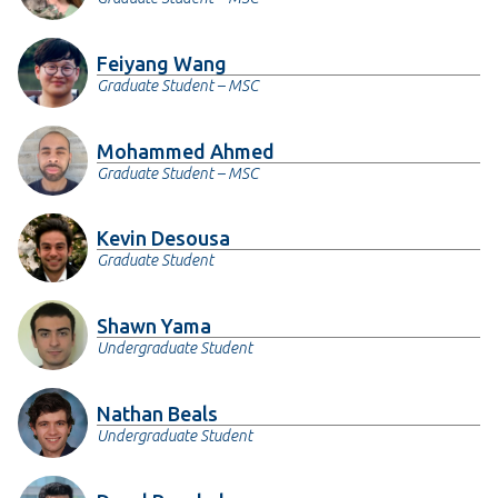
Feiyang Wang
Graduate Student – MSC
Mohammed Ahmed
Graduate Student – MSC
Kevin Desousa
Graduate Student
Shawn Yama
Undergraduate Student
Nathan Beals
Undergraduate Student