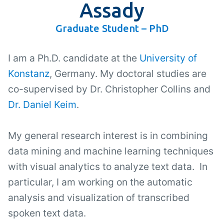
Assady
Graduate Student – PhD
I am a Ph.D. candidate at the
University of
Konstanz
, Germany. My doctoral studies are
co-supervised by Dr. Christopher Collins and
Dr. Daniel Keim
.
My general research interest is in combining
data mining and machine learning techniques
with visual analytics to analyze text data. In
particular, I am working on the automatic
analysis and visualization of transcribed
spoken text data.