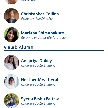
PDF
BibTex
Copy Citation
Christopher Collins
E. Beauxis-Aussalet
et al.
, “
The Role of
Professor, Lab Director
Interactive Visualization in Fostering Trust in
AI
”,
IEEE Computer Graphics and Applications
, vol
41, no 6, pp. 7–12, 2021.
Mariana Shimabukuro
PDF
BibTex
Copy Citation
Researcher, Associate Professor
vialab Alumni
El-Assady, M. (2023).
Levels of Explainability for
Human-AI Interaction in Visual Text Analytics
.
(Doctoral dissertation, Universität Konstanz).
Anupriya Dubey
PDF
BibTex
Copy Citation
Undergraduate Student
Heather Meatherall
Undergraduate Student
Syeda Bisha Fatima
Undergraduate Student