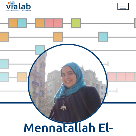
Skip
to
content
Mennatallah El-