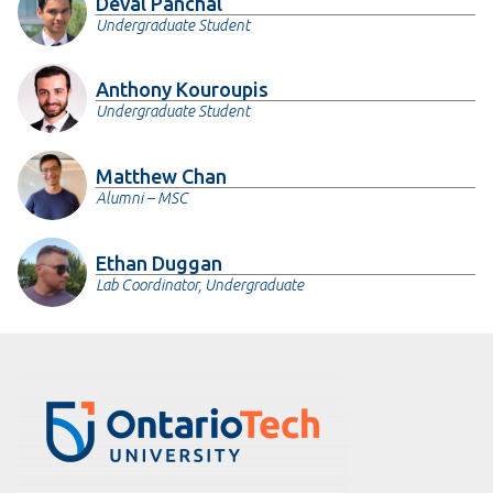
Deval Panchal
Undergraduate Student
Anthony Kouroupis
Undergraduate Student
Matthew Chan
Alumni – MSC
Ethan Duggan
Lab Coordinator, Undergraduate