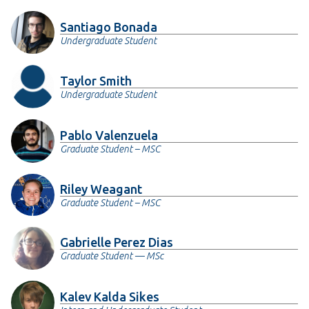
Santiago Bonada
Undergraduate Student
Taylor Smith
Undergraduate Student
Pablo Valenzuela
Graduate Student – MSC
Riley Weagant
Graduate Student – MSC
Gabrielle Perez Dias
Graduate Student — MSc
Kalev Kalda Sikes