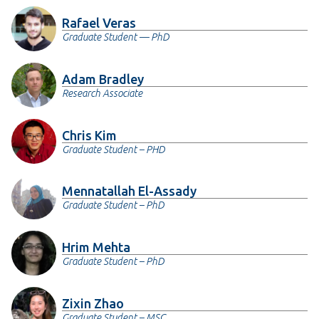
Rafael Veras
Graduate Student — PhD
Adam Bradley
Research Associate
Chris Kim
Graduate Student – PHD
Mennatallah El-Assady
Graduate Student – PhD
Hrim Mehta
Graduate Student – PhD
Zixin Zhao
Graduate Student – MSC