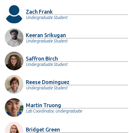
Zach Frank
Undergraduate Student
Keeran Srikugan
Undergraduate Student
Saffron Birch
Undergraduate Student
Reese Dominguez
Undergraduate Student
Martin Truong
Lab Coordinator, Undergraduate
Bridget Green