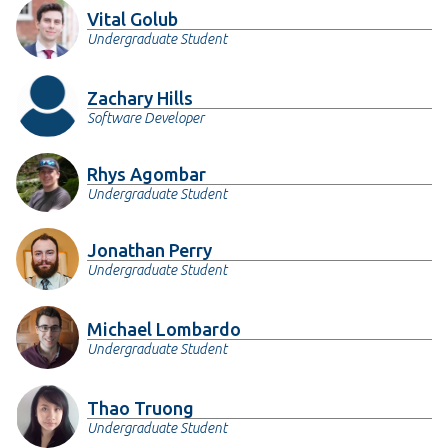
Vital Golub
Undergraduate Student
Zachary Hills
Software Developer
Rhys Agombar
Undergraduate Student
Jonathan Perry
Undergraduate Student
Michael Lombardo
Undergraduate Student
Thao Truong
Undergraduate Student