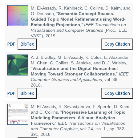
M. El-Assady, R. Kehlbeck, C. Collins, D. Keim, and
O. Deussen, “
Semantic Concept Spaces:
Guided Topic Model Refinement using Word-
Embedding Projections
,”
IEEE Transactions on
Visualization and Computer Graphics
(Proc. IEEE
VAST), 2019.
PDF
BibTex
Copy Citation
A. J. Bradley, M. El-Assady, K. Coles, E. Alexander,
M. Chen, C. Collins, S. Jänicke, and D. J. Wrisley,
“
Visualization and the Digital Humanities:
Moving Toward Stronger Collaborations
,”
IEEE
Computer Graphics and Applications
, vol. 38,
2018.
PDF
BibTex
Copy Citation
M. El-Assady, R. Sevastjanova, F. Sperrle, D. Keim,
and C. Collins, “
Progressive Learning of Topic
Modeling Parameters: A Visual Analytics
Framework
,”
IEEE Transactions on Visualization
and Computer Graphics
, vol. 24, iss. 1 , pp. 382-
391, 2018.