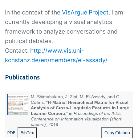
In the context of the
VisArgue Project
, I am
currently developing a visual analytics
framework to analyze conversations and
political debates.
Contact:
http://www.vis.uni-
konstanz.de/en/members/el-assady/
Publications
M. Shimabukuro, J. Zipf, M. El-Assady, and C.
Collins, “
H-Matrix: Hierarchical Matrix for Visual
Analysis of Cross-Linguistic Features in Large
Learner Corpora
,” in
Proceedings of the IEEE
Conference on Information Visualization (short
papers)
, 2019.
PDF
BibTex
Copy Citation