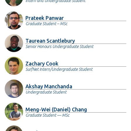
Intern and Undergraduate Student
Prateek Panwar
Graduate Student – MSc
Taurean Scantlebury
Senior Honours Undergraduate Student
Zachary Cook
SurfNet Intern/Undergraduate Student
Akshay Manchanda
Undergraduate Student
Meng-Wei (Daniel) Chang
Graduate Student — MSc