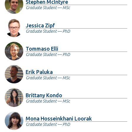
Stephen McIntyre
Graduate Student — MSc
Jessica Zipf
Graduate Student — PhD
Tommaso Elli
Graduate Student — PhD
Erik Paluka
Graduate Student — MSc
Brittany Kondo
Graduate Student — MSc
Mona Hosseinkhani Loorak
Graduate Student — PhD