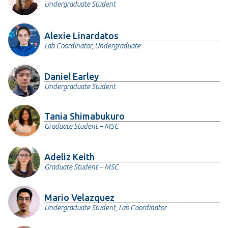
Undergraduate Student
Alexie Linardatos
Lab Coordinator, Undergraduate
Daniel Earley
Undergraduate Student
Tania Shimabukuro
Graduate Student – MSC
Adeliz Keith
Graduate Student – MSC
Mario Velazquez
Undergraduate Student, Lab Coordinator